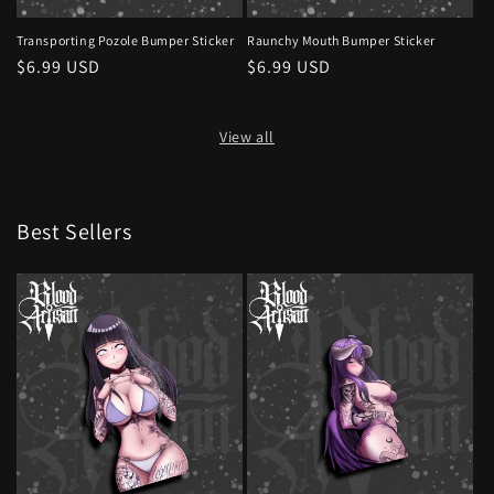
Transporting Pozole Bumper Sticker
Raunchy Mouth Bumper Sticker
Regular
$6.99 USD
Regular
$6.99 USD
price
price
View all
Best Sellers