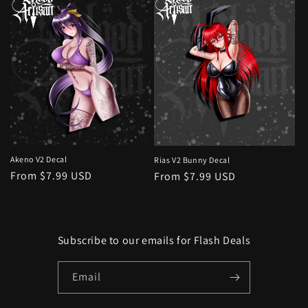
Akeno V2 Decal
Rias V2 Bunny Decal
Regular
From $7.99 USD
Regular
From $7.99 USD
price
price
Subscribe to our emails for Flash Deals
Email