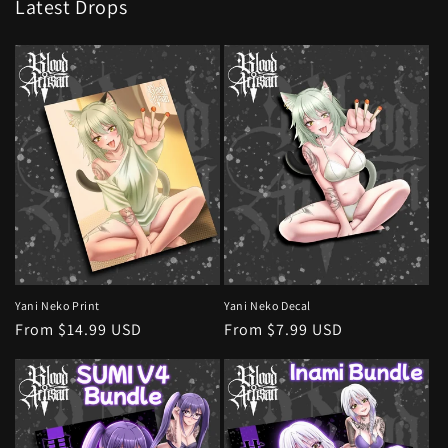
Latest Drops
Yani Neko Print
Yani Neko Decal
Regular
From $14.99 USD
Regular
From $7.99 USD
price
price