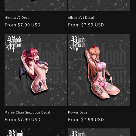
Hinata V2 Decal
Albedo V1 Decal
Regular
From $7.99 USD
Regular
From $7.99 USD
price
price
Marin-Chan Succubus Decal
Power Decal
Regular
From $7.99 USD
Regular
From $7.99 USD
price
price