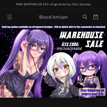
Skip to
FREE SHIPPING ON $75+ Original Art by Chris Sanchez
content
Blood Artisan
Cart