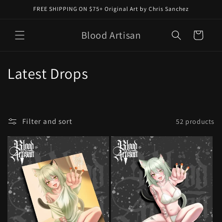
Skip to
FREE SHIPPING ON $75+ Original Art by Chris Sanchez
content
Blood Artisan
Cart
C
Latest Drops
o
l
Filter and sort
52 products
l
e
c
t
i