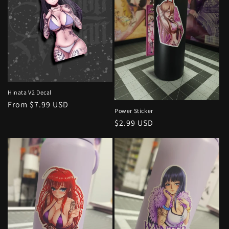
Hinata V2 Decal
Regular
From $7.99 USD
Power Sticker
price
Regular
$2.99 USD
price