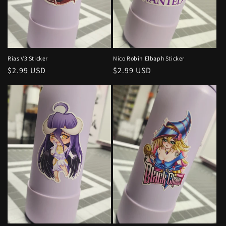
Nico Robin Elbaph Sticker
Rias V3 Sticker
Regular
$2.99 USD
Regular
$2.99 USD
price
price