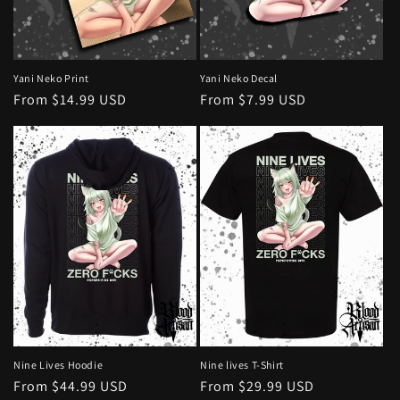
o
n
:
Yani Neko Print
Yani Neko Decal
Regular
From $14.99 USD
Regular
From $7.99 USD
price
price
Nine Lives Hoodie
Nine lives T-Shirt
Regular
From $44.99 USD
Regular
From $29.99 USD