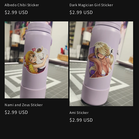
Dark Magician Girl Sticker
Albedo Chibi Sticker
Regular
$2.99 USD
Regular
$2.99 USD
price
price
Nami and Zeus Sticker
Regular
$2.99 USD
Ami Sticker
price
Regular
$2.99 USD
price