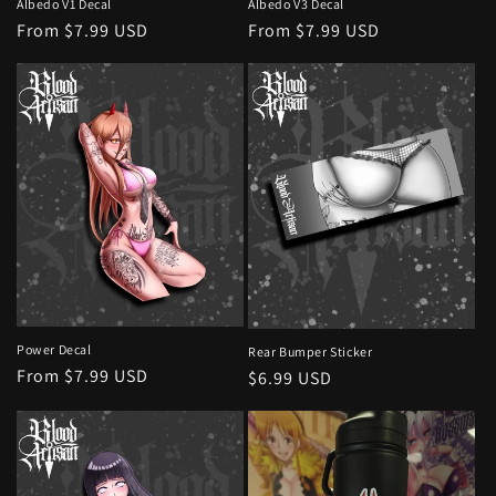
Albedo V1 Decal
Albedo V3 Decal
Regular
From $7.99 USD
Regular
From $7.99 USD
price
price
Power Decal
Rear Bumper Sticker
Regular
From $7.99 USD
Regular
$6.99 USD
price
price