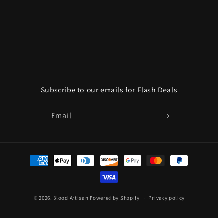
o
n
:
Subscribe to our emails for Flash Deals
Email
Payment
methods
© 2026,
Blood Artisan
Powered by Shopify
Privacy policy