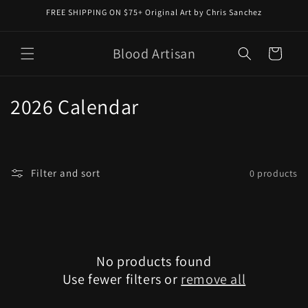
Skip to
FREE SHIPPING ON $75+ Original Art by Chris Sanchez
content
Blood Artisan
Cart
C
2026 Calendar
o
l
Filter and sort
0 products
l
e
c
No products found
t
Use fewer filters or
remove all
i