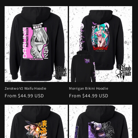
price
price
Zerotwo V2 Waifu Hoodie
Morrigan Bikini Hoodie
Regular
From $44.99 USD
Regular
From $44.99 USD
price
price