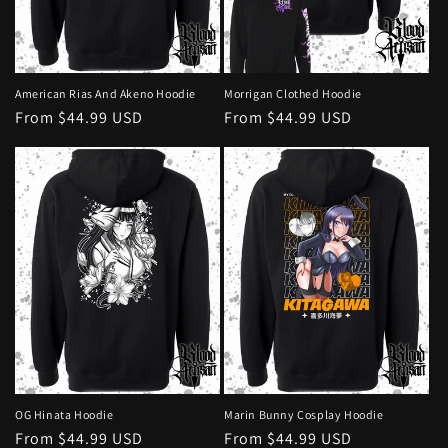
o
n
:
American Rias And Akeno Hoodie
Morrigan Clothed Hoodie
Regular
From $44.99 USD
Regular
From $44.99 USD
price
price
OG Hinata Hoodie
Marin Bunny Cosplay Hoodie
Regular
From $44.99 USD
Regular
From $44.99 USD