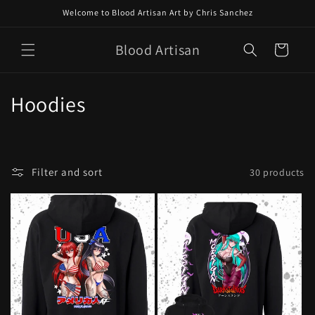
Skip to
Welcome to Blood Artisan Art by Chris Sanchez
content
Blood Artisan
Cart
C
Hoodies
o
l
Filter and sort
30 products
l
e
c
t
i