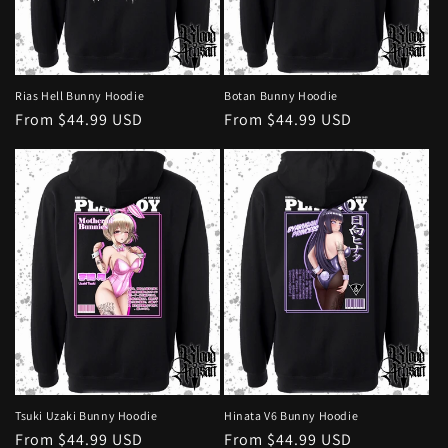
Rias Hell Bunny Hoodie
Botan Bunny Hoodie
Regular
From $44.99 USD
Regular
From $44.99 USD
price
price
Tsuki Uzaki Bunny Hoodie
Hinata V6 Bunny Hoodie
Regular
From $44.99 USD
Regular
From $44.99 USD