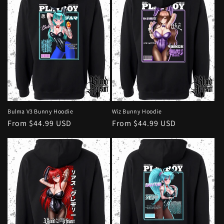
Bulma V3 Bunny Hoodie
Wiz Bunny Hoodie
Regular
From $44.99 USD
Regular
From $44.99 USD
price
price