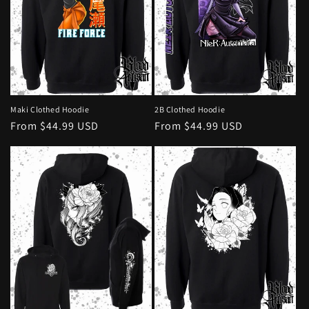
Maki Clothed Hoodie
2B Clothed Hoodie
Regular
From $44.99 USD
Regular
From $44.99 USD
price
price