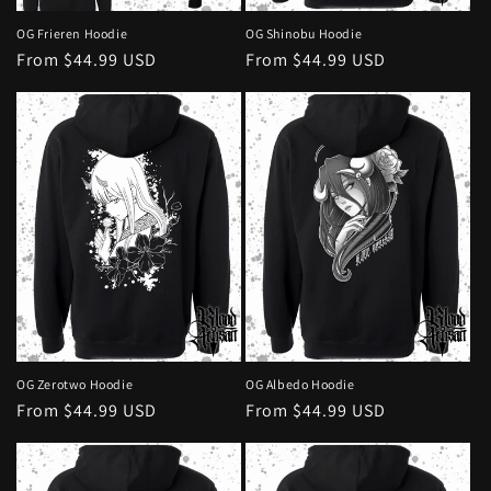
OG Frieren Hoodie
OG Shinobu Hoodie
Regular
From $44.99 USD
Regular
From $44.99 USD
price
price
OG Albedo Hoodie
OG Zerotwo Hoodie
Regular
From $44.99 USD
Regular
From $44.99 USD
price
price