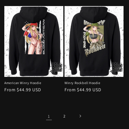
price
price
American Winry Hoodie
Winry Rockbell Hoodie
Regular
From $44.99 USD
Regular
From $44.99 USD
price
price
1
2