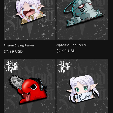
Alphonse Elric Peeker
Frieren Crying Peeker
Regular
$7.99 USD
Regular
$7.99 USD
price
price