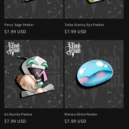
o
n
:
Pervy Sage Peeker
Turbo Granny Eye Peeker
Regular
$7.99 USD
Regular
$7.99 USD
price
price
Gir Burrito Peeker
Rimuru Slime Peeker
Regular
$7.99 USD
Regular
$7.99 USD
price
price