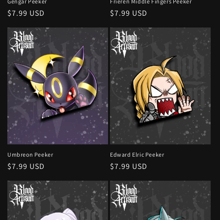
Gengar Peeker
Frieren Middle Fingers Peeker
Regular
$7.99 USD
Regular
$7.99 USD
price
price
Umbreon Peeker
Edward Elric Peeker
Regular
$7.99 USD
Regular
$7.99 USD
price
price