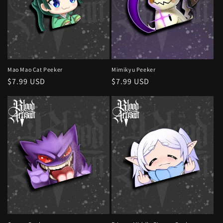
Mao Mao Cat Peeker
Mimikyu Peeker
Regular
$7.99 USD
Regular
$7.99 USD
price
price