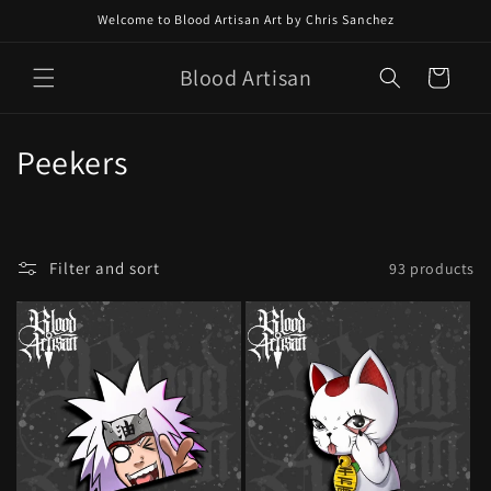
Skip to
Welcome to Blood Artisan Art by Chris Sanchez
content
Blood Artisan
Cart
C
Peekers
o
l
Filter and sort
93 products
l
e
c
t
i