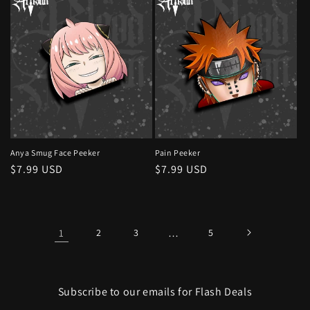
Anya Smug Face Peeker
Pain Peeker
Regular
$7.99 USD
Regular
$7.99 USD
price
price
1
2
3
…
5
Subscribe to our emails for Flash Deals