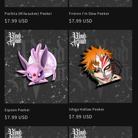
Pochita (Milwaukee) Peeker
Frieren I’m Slow Peeker
Regular
$7.99 USD
Regular
$7.99 USD
price
price
Ichigo Hollow Peeker
Espeon Peeker
Regular
$7.99 USD
Regular
$7.99 USD
price
price