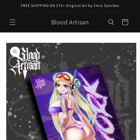
Skip to
FREE SHIPPING ON $75+ Original Art by Chris Sanchez
content
Blood Artisan
Cart
Skip to
product
information