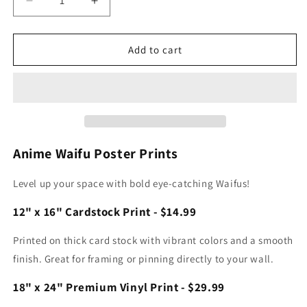
Decrease
Increase
quantity
quantity
for
for
York
York
Add to cart
Vegapunk
Vegapunk
Print
Print
Anime Waifu Poster Prints
Level up your space with bold eye-catching Waifus!
12" x 16" Cardstock Print - $14.99
Printed on thick card stock with vibrant colors and a smooth
finish. Great for framing or pinning directly to your wall.
18" x 24" Premium Vinyl Print - $29.99