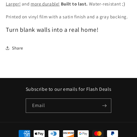
Larger!
and
more durable!
Built to last.
Water-resistant
;)
Printed on vinyl film with a satin finish and a gray backing.
Turn blank walls into a real home!
Share
Subscribe to our emails for Flash Deals
Email
Payment