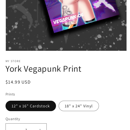
Open
media
1
MY STORE
York Vegapunk Print
in
modal
Regular
$14.99 USD
price
Prints
12" x 16" Cardstock
18" x 24" Vinyl
Quantity
Quantity