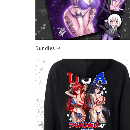
Bundles