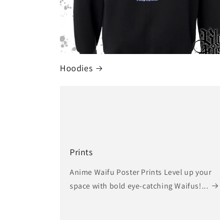
Hoodies
Prints
Anime Waifu Poster Prints Level up your
space with bold eye-catching Waifus!...