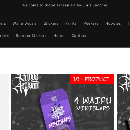
Welcome to Blood Artisan Art by Chris Sanchez
ners
Waifu Decals
Stickers
Prints
Peekers
Hoodies
T
rints
Bumper Stickers
Home
Contact