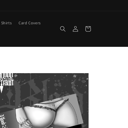
 Shirts
Card Covers
Log
Cart
in