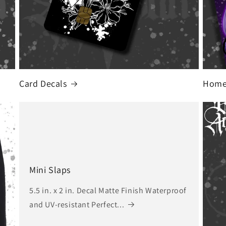
Card Decals
Home 
Mini Slaps
5.5 in. x 2 in. Decal Matte Finish Waterproof
and UV-resistant Perfect...