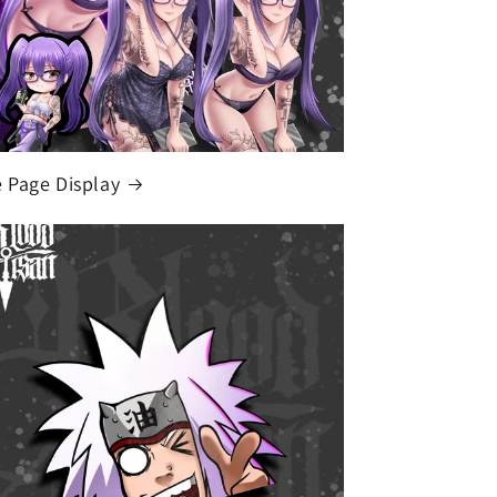
Page Display