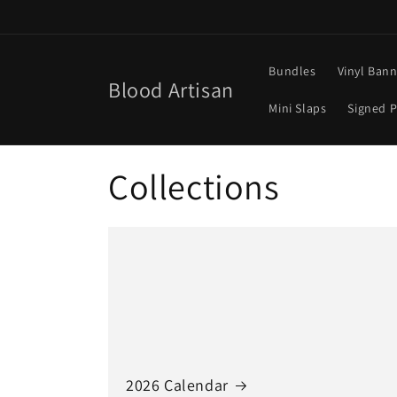
Skip to
content
Bundles
Vinyl Ban
Blood Artisan
Mini Slaps
Signed P
Collections
2026 Calendar