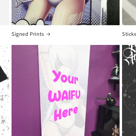
Signed Prints
Stick