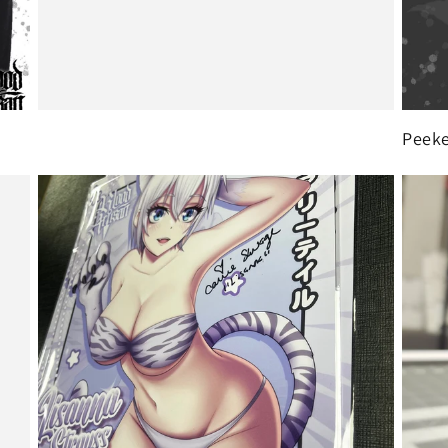
Peeke