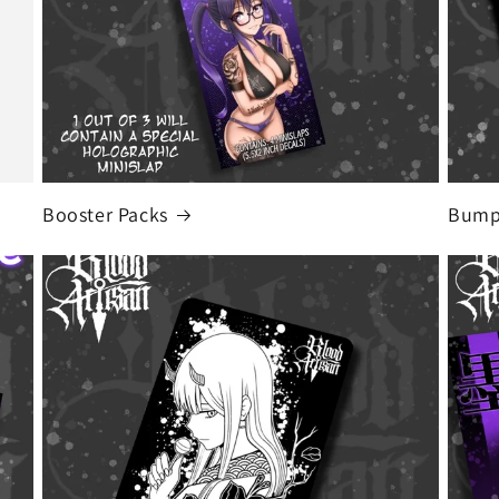
Booster Packs
Bumpe