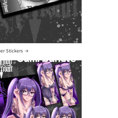
r Stickers